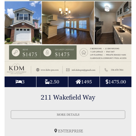
3
2.50
1495
1475.00
211 Wakefield Way
MORE DETAILS
ENTERPRISE