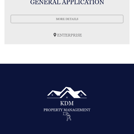
GENERAL APPLICATION
MORE DETAILS
ENTERPRISE