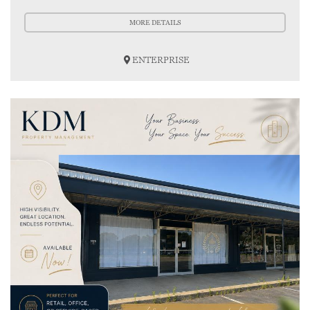
MORE DETAILS
ENTERPRISE