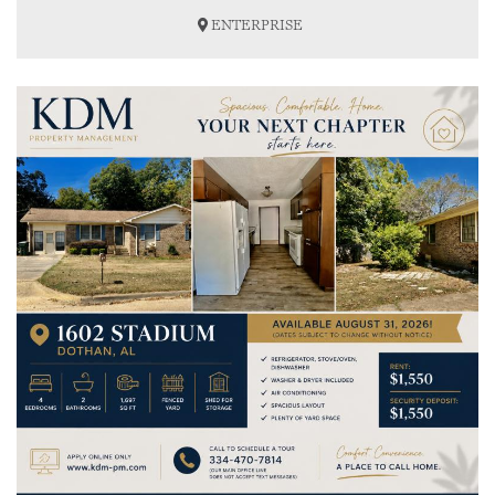
ENTERPRISE