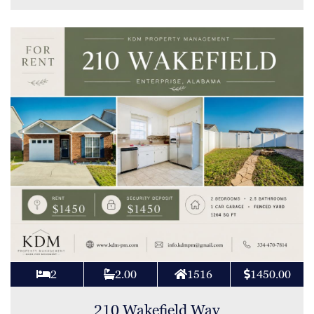
2
2.00
1516
1450.00
210 Wakefield Way