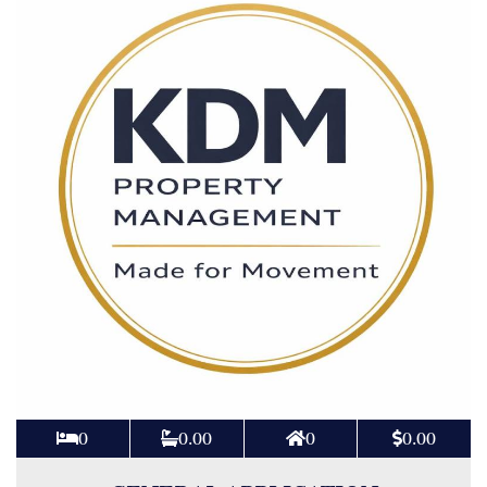
0
0.00
0
0.00