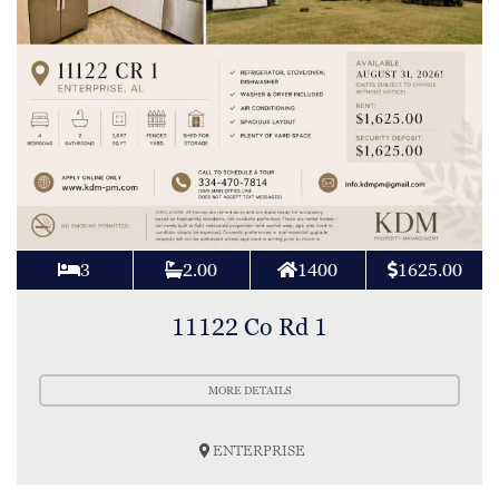
3
2.00
1400
1625.00
11122 Co Rd 1
MORE DETAILS
ENTERPRISE