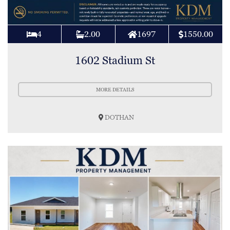
4
2.00
1697
1550.00
1602 Stadium St
MORE DETAILS
DOTHAN