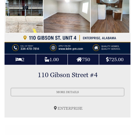
2
1.00
750
725.00
110 Gibson Street #4
MORE DETAILS
ENTERPRISE