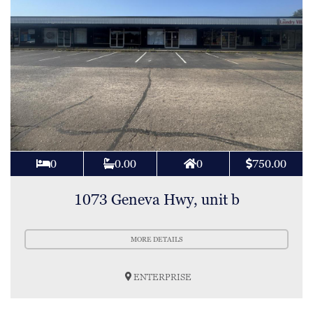
0
0.00
0
750.00
1073 Geneva Hwy, unit b
MORE DETAILS
ENTERPRISE