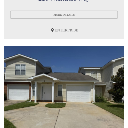
MORE DETAILS
ENTERPRISE