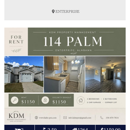
ENTERPRISE
2
2.50
1264
1150.00