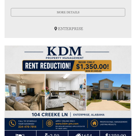
MORE DETAILS
ENTERPRISE
2
2.50
1654
1350.00