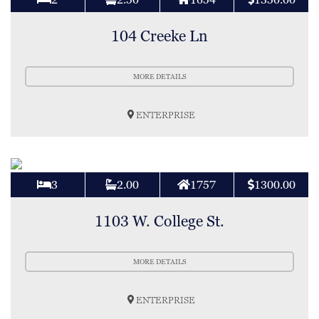
104 Creeke Ln
MORE DETAILS
ENTERPRISE
3
2.00
1757
1300.00
1103 W. College St.
MORE DETAILS
ENTERPRISE