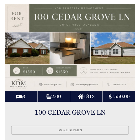
3
2.00
1813
1550.00
100 CEDAR GROVE LN
MORE DETAILS