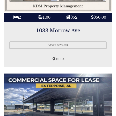
2
1.00
852
850.00
1033 Morrow Ave
MORE DETAILS
ELBA