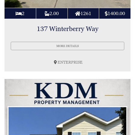
2
2.00
1261
1400.00
137 Winterberry Way
MORE DETAILS
ENTERPRISE