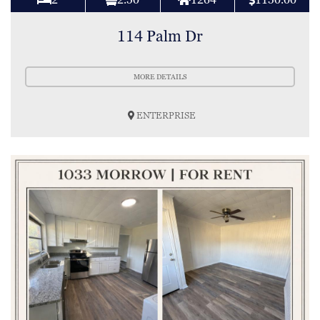
114 Palm Dr
MORE DETAILS
ENTERPRISE