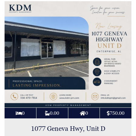
0
0.00
0
750.00
1077 Geneva Hwy, Unit D