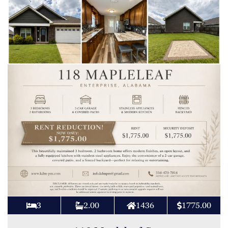
3
2.00
1436
1775.00