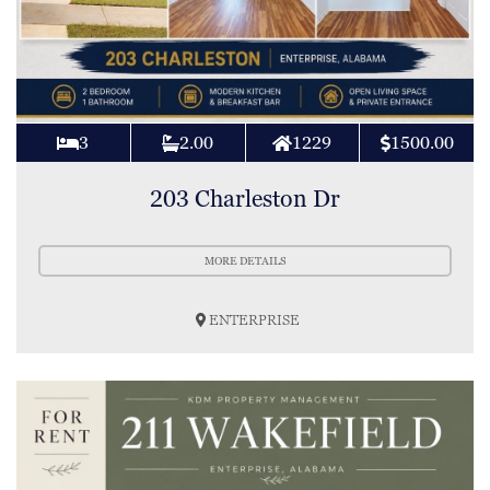
3
2.00
1229
1500.00
203 Charleston Dr
MORE DETAILS
ENTERPRISE