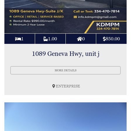
1
1.00
0
850.00
1089 Geneva Hwy, unit j
MORE DETAILS
ENTERPRISE