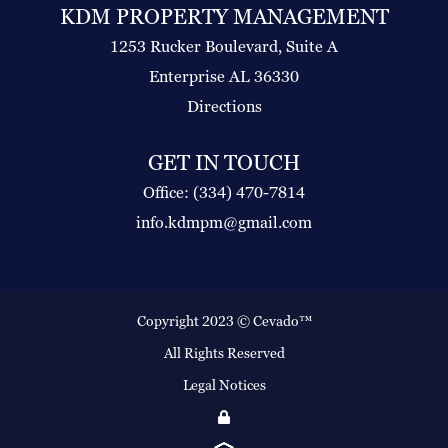
KDM PROPERTY MANAGEMENT
1253 Rucker Boulevard, Suite A
Enterprise AL 36330
Directions
GET IN TOUCH
Office: (334) 470-7814
info.kdmpm@gmail.com
Copyright 2023 ©
Cevado™
All Rights Reserved
Legal Notices