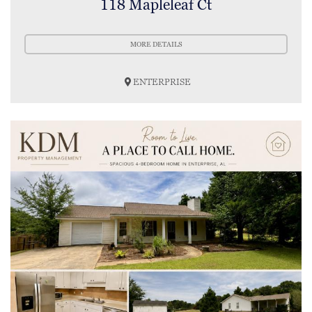
118 Mapleleaf Ct
MORE DETAILS
ENTERPRISE