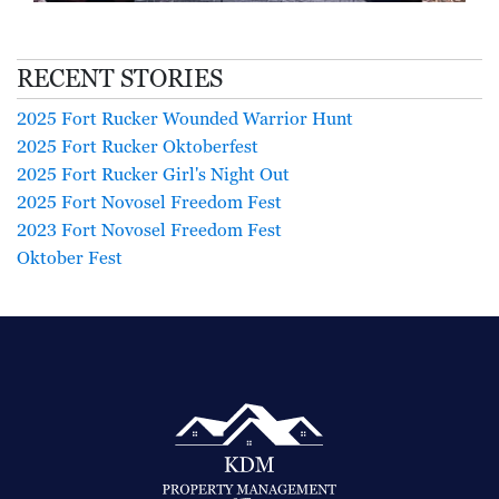
RECENT STORIES
2025 Fort Rucker Wounded Warrior Hunt
2025 Fort Rucker Oktoberfest
2025 Fort Rucker Girl's Night Out
2025 Fort Novosel Freedom Fest
2023 Fort Novosel Freedom Fest
Oktober Fest