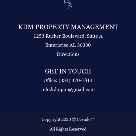
KDM PROPERTY MANAGEMENT
1253 Rucker Boulevard, Suite A
Enterprise AL 36330
Directions
GET IN TOUCH
Office: (334) 470-7814
info.kdmpm@gmail.com
Copyright 2023 ©
Cevado™
All Rights Reserved