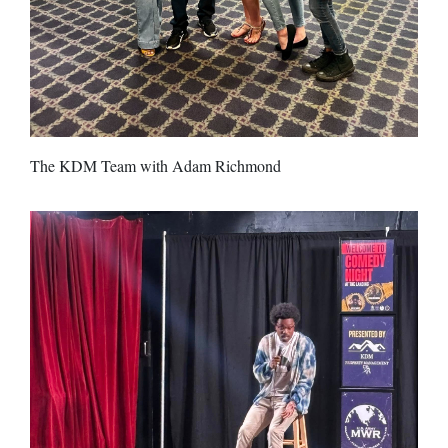
The KDM Team with Adam Richmond