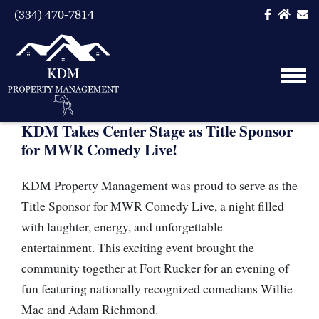
(334) 470-7814
KDM Takes Center Stage as Title Sponsor
for MWR Comedy Live!
KDM Property Management was proud to serve as the
Title Sponsor for MWR Comedy Live, a night filled
with laughter, energy, and unforgettable
entertainment. This exciting event brought the
community together at Fort Rucker for an evening of
fun featuring nationally recognized comedians Willie
Mac and Adam Richmond.