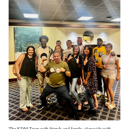
The KDM Team with friends and family, alongside with