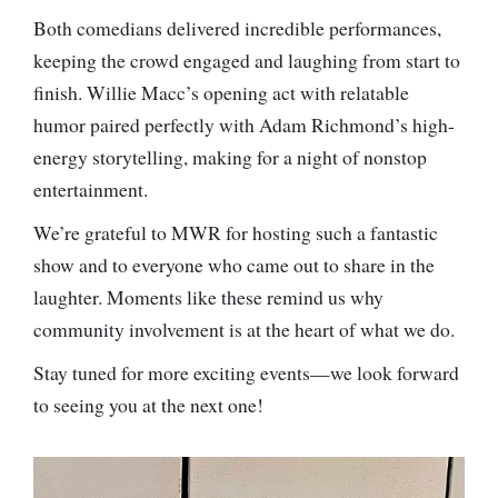
Both comedians delivered incredible performances,
keeping the crowd engaged and laughing from start to
finish. Willie Macc’s opening act with relatable
humor paired perfectly with Adam Richmond’s high-
energy storytelling, making for a night of nonstop
entertainment.
We’re grateful to MWR for hosting such a fantastic
show and to everyone who came out to share in the
laughter. Moments like these remind us why
community involvement is at the heart of what we do.
Stay tuned for more exciting events—we look forward
to seeing you at the next one!