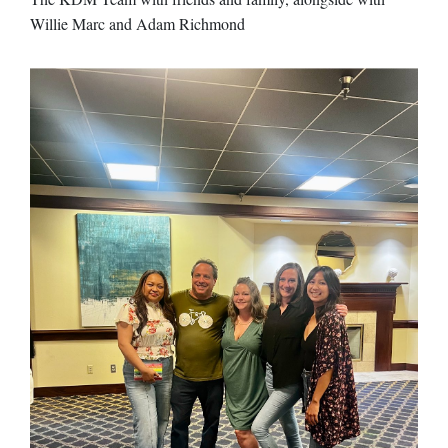
Willie Marc and Adam Richmond