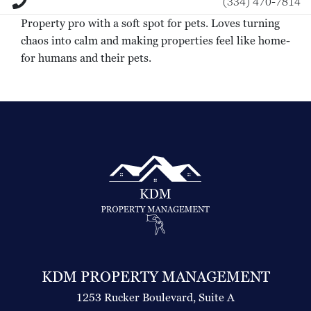
(334) 470-7814
Property pro with a soft spot for pets. Loves turning
chaos into calm and making properties feel like home-
for humans and their pets.
KDM PROPERTY MANAGEMENT
1253 Rucker Boulevard, Suite A