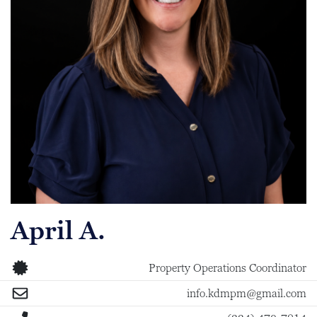
April A.
Property Operations Coordinator
info.kdmpm@gmail.com