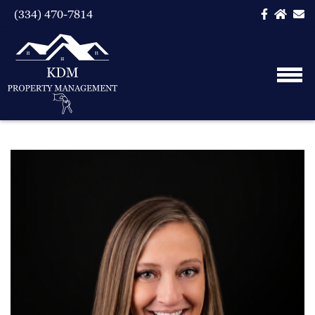
(334) 470-7814